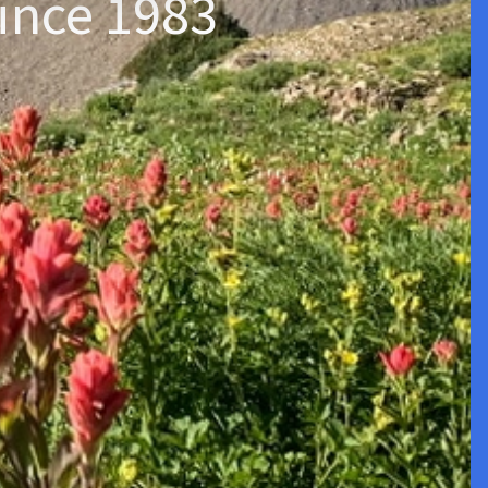
ince 1983