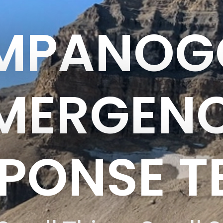
IMPANOG
MERGEN
PONSE 