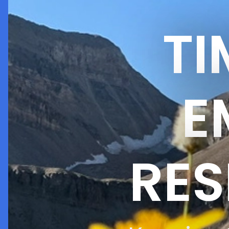
T
E
RES