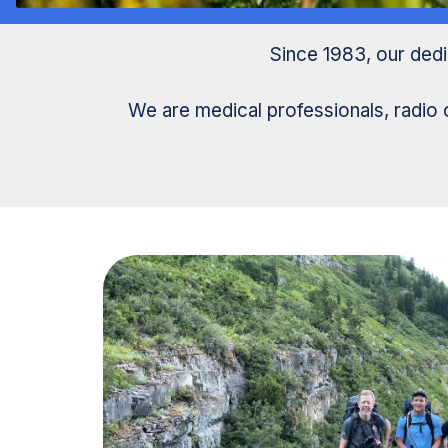
Since 1983, our ded
We are medical professionals, radio 