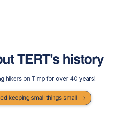
ut TERT's history
g hikers on Timp for over 40 years!
ed keeping small things small