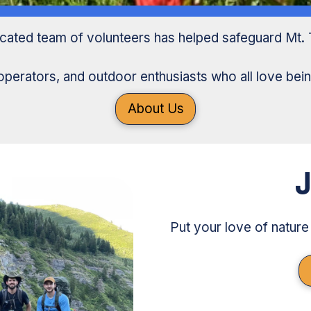
icated team of volunteers has helped safeguard Mt. 
operators, and outdoor enthusiasts who all love bein
About Us
J
Put your love of nature