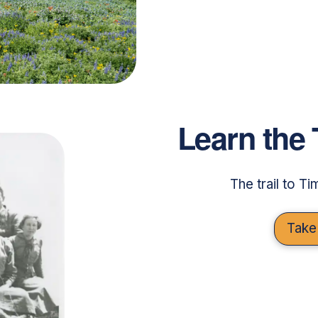
Learn the 
The trail to T
Take