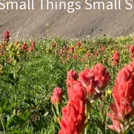
Small Things Small S