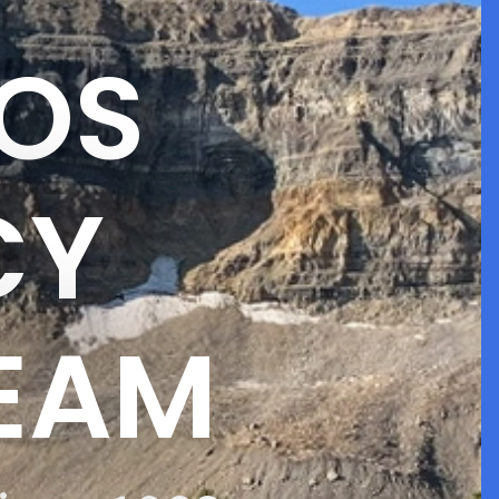
OS
CY
TEAM