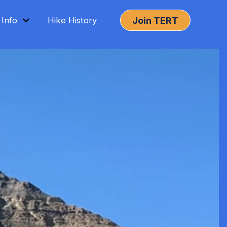
Join TERT
 Info
Hike History