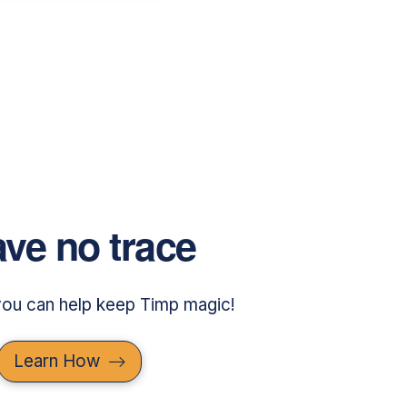
ve no trace
ou can help keep Timp magic!
Learn How