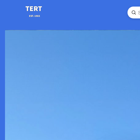
Su
Searc