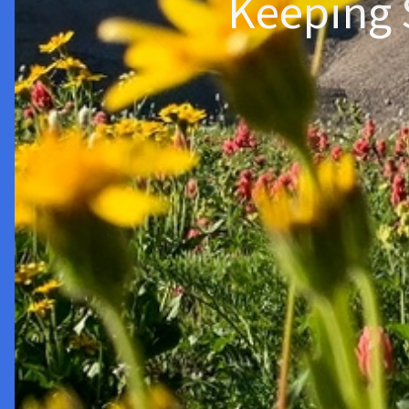
Keeping 