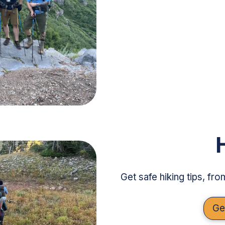
Get safe hiking tips, fr
Ge