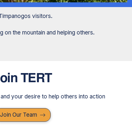
Timpanogos visitors.
g on the mountain and helping others.
oin TERT
 and your desire to help others into action
Join Our Team