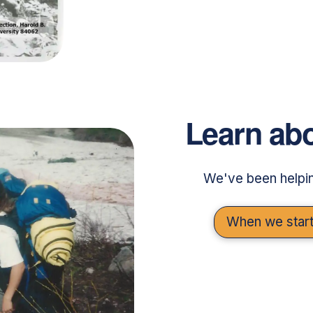
Learn abo
We've been helpin
When we start