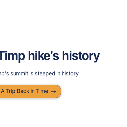
Timp hike's history
imp's summit is steeped in history
 A Trip Back in Time