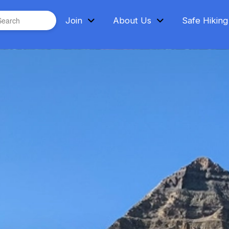
bmit
Join
About Us
Safe Hiking
h