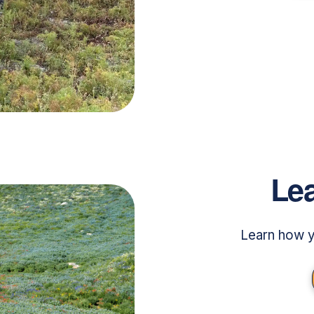
Lea
Learn how y