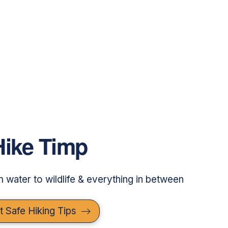
Hike Timp
om water to wildlife & everything in between
t Safe Hiking Tips